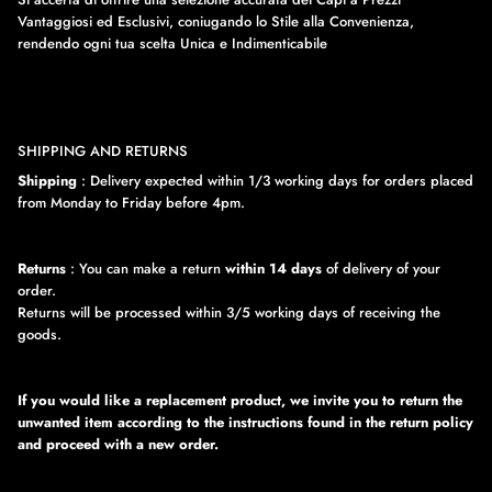
Vantaggiosi ed Esclusivi, coniugando lo Stile alla Convenienza,
rendendo ogni tua scelta Unica e Indimenticabile
SHIPPING AND RETURNS
Shipping
: Delivery expected within 1/3 working days for orders placed
from Monday to Friday before 4pm.
Returns
: You can make a return
within 14 days
of delivery of your
order.
Returns will be processed within 3/5 working days of receiving the
goods.
If you would like a replacement product, we invite you to return the
unwanted item according to the instructions found in the return policy
and proceed with a new order.