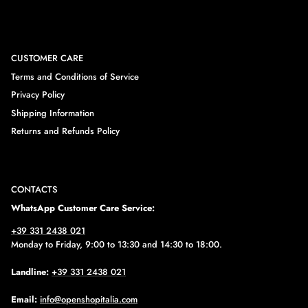
CUSTOMER CARE
Terms and Conditions of Service
Privacy Policy
Shipping Information
Returns and Refunds Policy
CONTACTS
WhatsApp Customer Care Service:
+39 331 2438 021
Monday to Friday, 9:00 to 13:30 and 14:30 to 18:00.
Landline:
+39 331 2438 021
Email:
info@openshopitalia.com